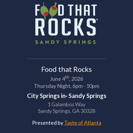
Food that Rocks
th
June 4
, 2026
Thursday Night, 6pm - 10pm
City Springs in· Sandy Springs
1 Galambos Way
Sandy Springs, GA 30328
Presented by
Taste of Atlanta