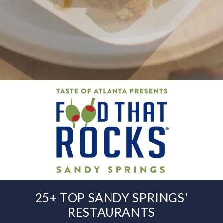
25+ TOP SANDY SPRINGS'
RESTAURANTS