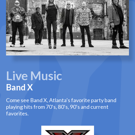
Live Music
Band X
Come see Band X, Atlanta’s favorite party band
playing hits from 70’s, 80’s, 90’s and current
favorites.