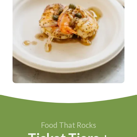
Food That Rocks