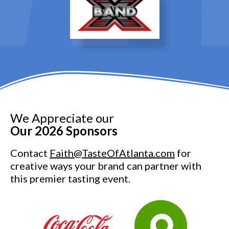
We Appreciate our
Our 2026 Sponsors
Contact
Faith@TasteOfAtlanta.com
for
creative ways your brand can partner with
this premier tasting event.