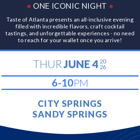
•
ONE ICONIC NIGHT
•
Taste of Atlanta presents an all-inclusive evening
filled with incredible flavors, craft cocktail
tastings, and unforgettable experiences - no need
to reach for your wallet once you arrive!
THUR
JUNE 4
20
26
6-10
PM
CITY SPRINGS
SANDY SPRINGS