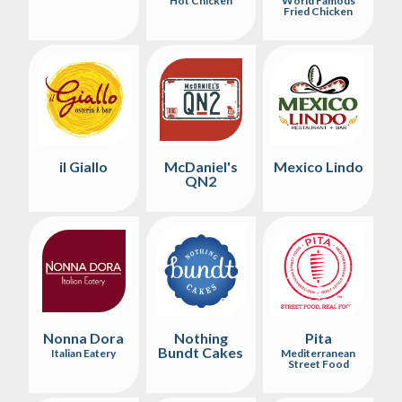
Hot Chicken
World Famous
Fried Chicken
il Giallo
McDaniel's
Mexico Lindo
QN2
Nonna Dora
Nothing
Pita
Bundt Cakes
Italian Eatery
Mediterranean
Street Food