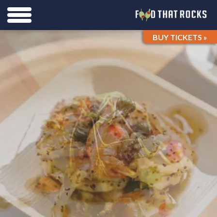
BUY TICKETS »