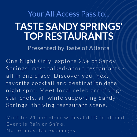
Your All-Access Pass to...
TASTE SANDY SPRINGS'
TOP RESTAURANTS
Presented by Taste of Atlanta
One Night Only, explore 25+ of Sandy
Springs' most talked-about restaurants -
all in one place. Discover your next
favorite cocktail and destination date
night spot. Meet local celeb and rising-
star chefs, all while supporting Sandy
Springs’ thriving restaurant scene.
Must be 21 and older with valid ID to attend.
Event is Rain or Shine.
No refunds. No exchanges.