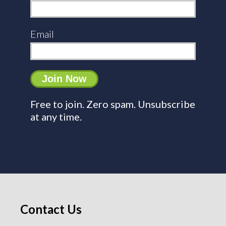
Email
Free to join. Zero spam. Unsubscribe
at any time.
Contact Us