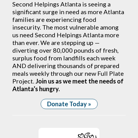
Second Helpings Atlanta is seeing a
significant surge in need as more Atlanta
families are experiencing food
insecurity. The most vulnerable among
us need Second Helpings Atlanta more
than ever. We are stepping up —
diverting over 80,000 pounds of fresh,
surplus food from landfills each week
AND delivering thousands of prepared
meals weekly through our new Full Plate
Project.
Join us as we meet the needs of
Atlanta’s hungry.
Donate Today »