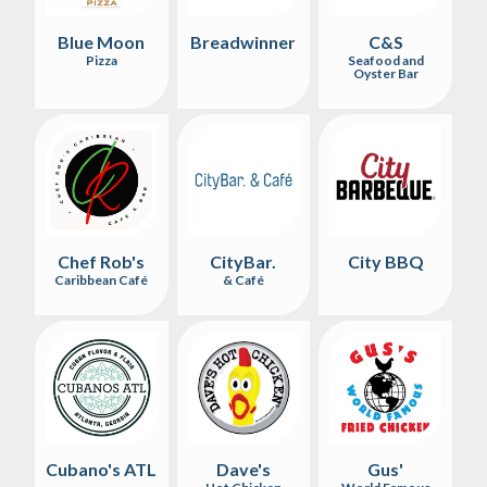
Blue Moon
Breadwinner
C&S
Pizza
Seafood and
Oyster Bar
Chef Rob's
CityBar.
City BBQ
Caribbean Café
& Café
Cubano's ATL
Dave's
Gus'