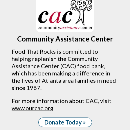
Community Assistance Center
Food That Rocks is committed to
helping replenish the Community
Assistance Center (CAC) food bank,
which has been making a difference in
the lives of Atlanta area families in need
since 1987.
For more information about CAC, visit
www.ourcac.org
Donate Today »