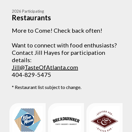
2026 Participating
Restaurants
More to Come! Check back often!
Want to connect with food enthusiasts?
Contact Jill Hayes for participation
details:
Jill@TasteOfAtlanta.com
404-829-5475
* Restaurant list subject to change.