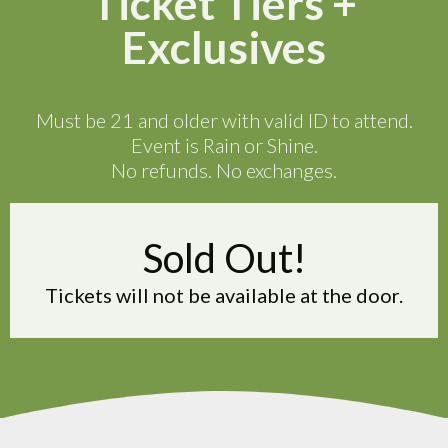
Ticket Tiers +
Exclusives
Must be 21 and older with valid ID to attend.
Event is Rain or Shine.
No refunds. No exchanges.
Sold Out!
Tickets will not be available at the door.