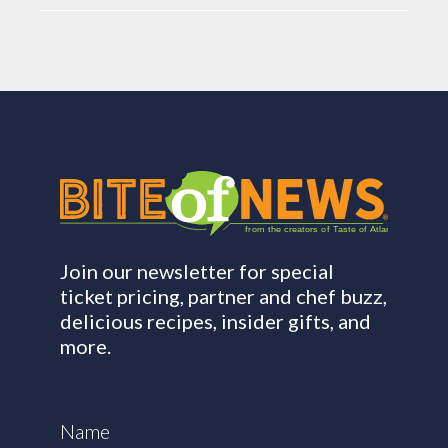
from the creators of Taste of Atlanta
Join our newsletter for special
ticket pricing, partner and chef buzz,
delicious recipes, insider gifts, and
more.
Name