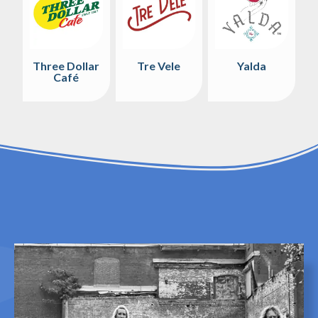
Three Dollar
Tre Vele
Yalda
Café