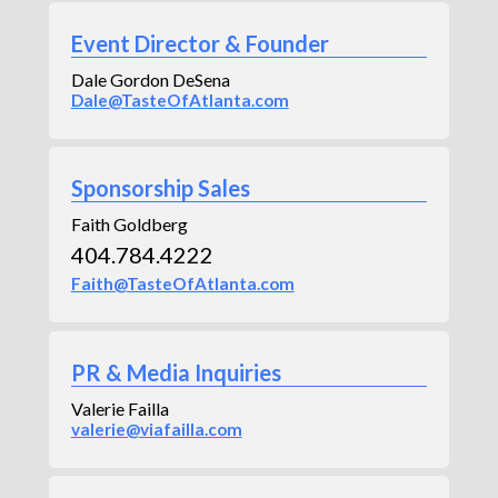
Event Director & Founder
Dale Gordon DeSena
Dale@TasteOfAtlanta.com
Sponsorship Sales
Faith Goldberg
404.784.4222
Faith@TasteOfAtlanta.com
PR & Media Inquiries
Valerie Failla
valerie@viafailla.com