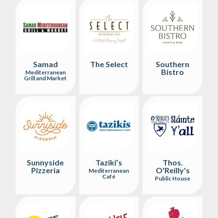
Samad
The Select
Southern
Bistro
Mediterranean
Grill and Market
Sunnyside
Taziki’s
Thos.
Pizzeria
O'Reilly's
Mediterranean
Café
Public House