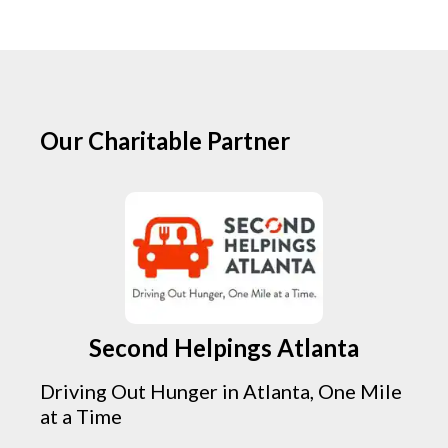
Our Charitable Partner
Second Helpings Atlanta
Driving Out Hunger in Atlanta, One Mile
at a Time