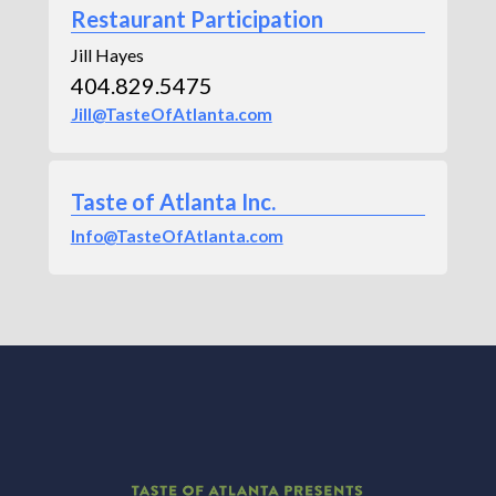
Restaurant Participation
Jill Hayes
404.829.5475
Jill@TasteOfAtlanta.com
Taste of Atlanta Inc.
Info@TasteOfAtlanta.com